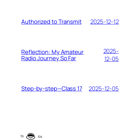
2025-12-12
Authorized to Transmit
2025-
Reflection: My Amateur
Radio Journey So Far
12-05
2025-12-05
Step-by-step—Class 17