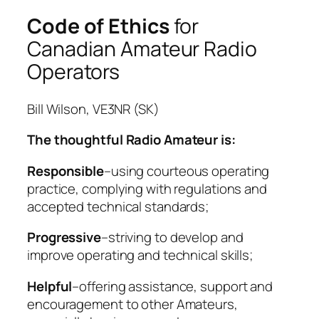
Step by step – 1st Class
Code of Ethics
for
Step-by-Step – 2nd Class
Canadian Amateur Radio
Amateur Radio Codes of Conduct
Operators
Step-by-Step – 3rd Class
Step-by-Step – Class 4a
Step-by-Step – Classes 4b & 4c
Bill Wilson, VE3NR (SK)
Step-by-Step—Class 5
The thoughtful Radio Amateur is:
Step-by-Step—Class 6
Step-by-Step—Class 7
Responsible
–using courteous operating
Step-by-Step—Class 8a
practice, complying with regulations and
Step-by-Step—Class 8b
accepted technical standards;
Step-by-Step—Class 9
Step-by-Step—Class 10
Progressive
–striving to develop and
Step-by-step—Class 11
improve operating and technical skills;
A Modern Code of Conduct and
Ethics for Amateur Radio
Helpful
–offering assistance, support and
Step-by-step—Class 12
encouragement to other Amateurs,
Step-by-step—Class 13