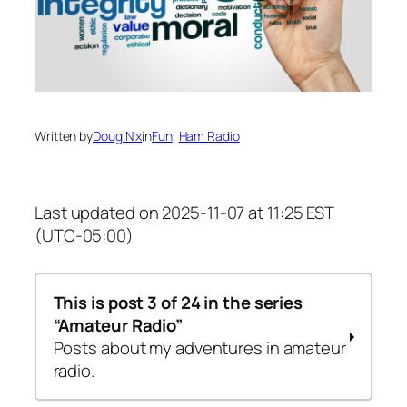
Written by
Doug Nix
in
Fun
, 
Ham Radio
Last updated on 2025-11-07 at 11:25 EST
(UTC-05:00)
This is post 3 of 24 in the series
“Amateur Radio”
Posts about my adventures in amateur
radio.