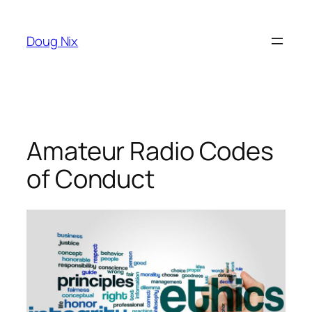
Skip
to
Doug Nix
content
Amateur Radio Codes
of Conduct