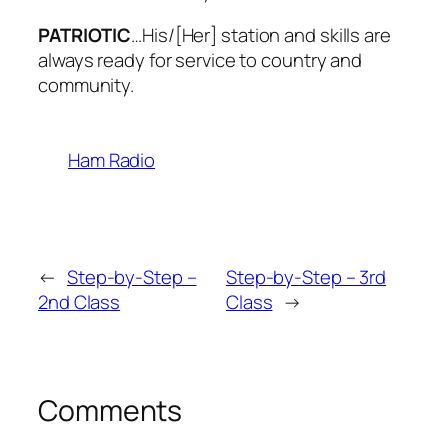
PATRIOTIC
…His/[Her] station and skills are
always ready for service to country and
community.
Ham Radio
←
Step-by-Step –
Step-by-Step – 3rd
2nd Class
Class
→
Comments