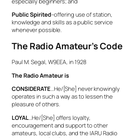
especially beginners; and
Step-by-step—Class 14
Public Spirited
–offering use of station,
Step-by-step—Class 15
knowledge and skills as a public service
Step-by-step—Class 16
whenever possible.
Step-by-step—Class 17
Reflection: My Amateur Radio
The Radio Amateur’s Code
Journey So Far
Authorized to Transmit
Starting the Next Chapter:
Paul M. Segal, W9EEA, in 1928
Advanced & CW
The Radio Amateur is
CONSIDERATE
…He/[She] never knowingly
operates in such a way as to lessen the
pleasure of others.
LOYAL
…He/[She] offers loyalty,
encouragement and support to other
amateurs, local clubs, and the IARU Radio