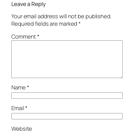
Leave a Reply
Your email address will not be published.
Required fields are marked
*
Comment
*
Name
*
Email
*
Website