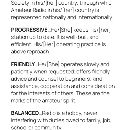
Society in his/[her] country, through which
Amateur Radio in his/[her] country is
represented nationally and internationally.
PROGRESSIVE
…He/[She] keeps his/[her]
station up to date. It is well-built and
efficient. His/[Her] operating practice is
above reproach.
FRIENDLY
…He/[She] operates slowly and
patiently when requested; offers friendly
advice and counsel to beginners; kind
assistance, cooperation and consideration
for the interests of others. These are the
marks of the amateur spirit.
BALANCED
…Radio is a hobby, never
interfering with duties owed to family, job,
school or community.