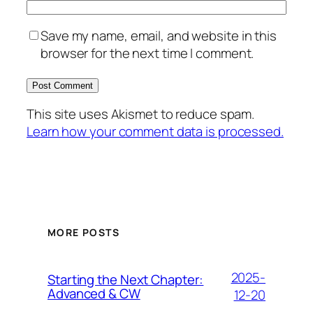
Save my name, email, and website in this
browser for the next time I comment.
This site uses Akismet to reduce spam.
Learn how your comment data is processed.
MORE POSTS
2025-
Starting the Next Chapter:
Advanced & CW
12-20