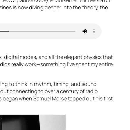
the CW (Morse code) endorsement. It feels a bit
zines is now diving deeper into the theory, the
s, digital modes, and all the elegant physics that
adios
really
work—something I’ve spent my entire
ning to think in rhythm, timing, and sound
out connecting to over a century of radio
tions began when Samuel Morse tapped out his first