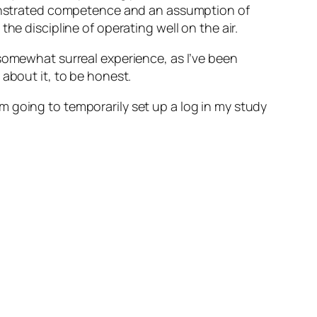
emonstrated competence and an assumption of
he discipline of operating well on the air.
 somewhat surreal experience, as I’ve been
about it, to be honest.
I’m going to temporarily set up a log in my study