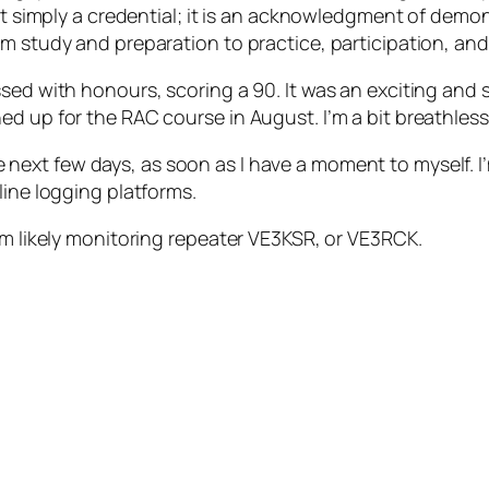
 not simply a credential; it is an acknowledgment of d
 study and preparation to practice, participation, and t
ssed with honours, scoring a 90. It was an exciting and
d up for the RAC course in August. I’m a bit breathless 
the next few days, as soon as I have a moment to myself. 
line logging platforms.
’m likely monitoring repeater VE3KSR, or VE3RCK.
r Amateur Radio