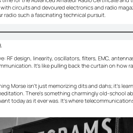
is time for the Advanced Amateur Radio Certificate and 
ed with circuits and devoured electronics and radio maga
radio such a fascinating technical pursuit.
.
 RF design, linearity, oscillators, filters, EMC, antenna
ommunication. It’s like pulling back the curtain on how r
ning Morse isn’t just memorizing dits and dahs; it’s lear
 meditation. There’s something charmingly old-school ab
 relevant today as it ever was. It’s where telecommunica