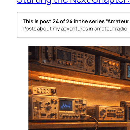
This is post 24 of 24 in the series
“Amateur
Posts about my adventures in amateur radio.
Step by step – 1st Class
Step-by-Step – 2nd Class
Amateur Radio Codes of Conduct
Step-by-Step – 3rd Class
Step-by-Step – Class 4a
Step-by-Step – Classes 4b & 4c
Step-by-Step—Class 5
Step-by-Step—Class 6
Step-by-Step—Class 7
Step-by-Step—Class 8a
Step-by-Step—Class 8b
Step-by-Step—Class 9