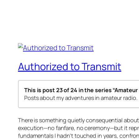
Authorized to Transmit
This is post 23 of 24 in the series
“Amateur 
Posts about my adventures in amateur radio.
Step by step – 1st Class
There is something quietly consequential about
Step-by-Step – 2nd Class
execution—no fanfare, no ceremony—but it repres
Amateur Radio Codes of Conduct
fundamentals I hadn’t touched in years, confront