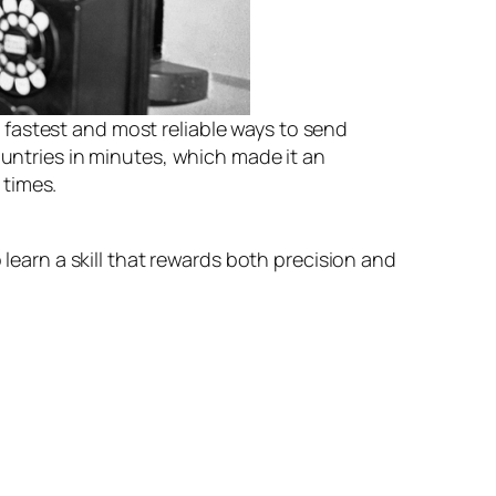
e fastest and most reliable ways to send
untries in minutes, which made it an
 times.
 learn a skill that rewards both precision and