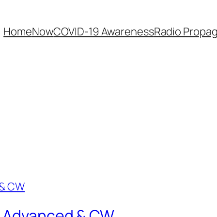
Home
Now
COVID-19 Awareness
Radio Propag
r: Advanced & CW