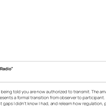
Radio”
 being told you are now
authorized to transmit
. The am
ents a formal transition from observer to participant. 
 gaps I didn’t know I had, and relearn how regulation, p