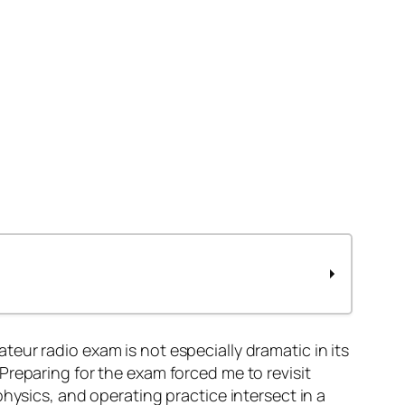
ateur radio exam is not especially dramatic in its
Preparing for the exam forced me to revisit
hysics, and operating practice intersect in a