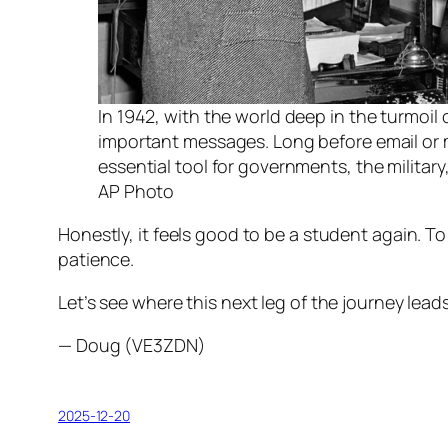
In 1942, with the world deep in the turmoil
important messages. Long before email or 
essential tool for governments, the military
AP Photo
Honestly, it feels good to be a student again. To
patience.
Let’s see where this next leg of the journey leads
— Doug (VE3ZDN)
2025-12-20