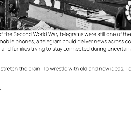
 of the Second World War, telegrams were still one of th
mobile phones, a telegram could deliver news across co
, and families trying to stay connected during uncertain
 stretch the brain. To wrestle with old and new ideas. To
.