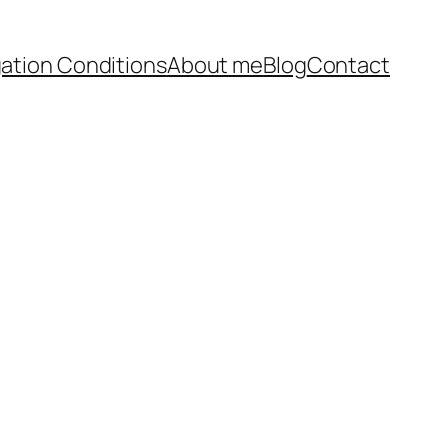
ation Conditions
About me
Blog
Contact