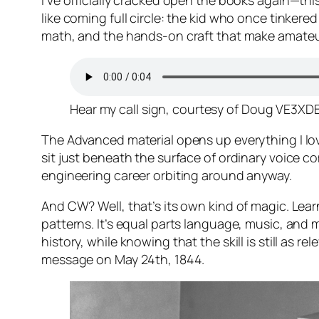
I’ve officially cracked open the books again—th
like coming full circle: the kid who once tinker
math, and the hands-on craft that make amateur 
Hear my call sign, courtesy of Doug VE3XDB
The Advanced material opens up everything I love:
sit just beneath the surface of ordinary voice c
engineering career orbiting around anyway.
And CW? Well, that’s its own kind of magic. Lear
patterns. It’s equal parts language, music, and
history, while knowing that the skill is still as
message on May 24th, 1844.