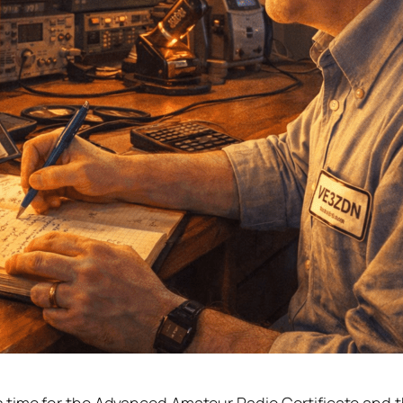
r Amateur Radio
Far
& CW