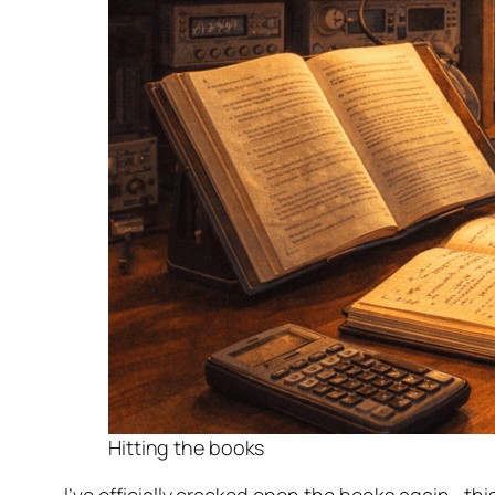
Step-by-Step—Class 10
Step-by-step—Class 11
A Modern Code of Conduct and Ethics fo
Step-by-step—Class 12
Step-by-step—Class 13
Step-by-step—Class 14
Step-by-step—Class 15
Step-by-step—Class 16
Step-by-step—Class 17
Reflection: My Amateur Radio Journey So 
Authorized to Transmit
Starting the Next Chapter: Advanced 
Hitting the books