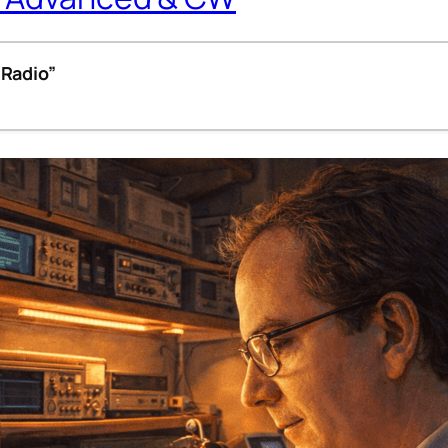
 Radio”