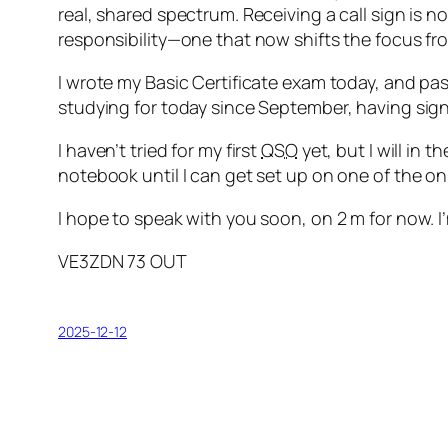
Step-by-Step – 3rd Class
real, shared spectrum. Receiving a call sign is
Step-by-Step – Class 4a
responsibility—one that now shifts the focus from
Step-by-Step – Classes 4b & 4c
Step-by-Step—Class 5
I wrote my Basic Certificate exam today, and pa
Step-by-Step—Class 6
studying for today since September, having signe
Step-by-Step—Class 7
I haven’t tried for my first
QSO
yet, but I will in 
Step-by-Step—Class 8a
notebook until I can get set up on one of the on
Step-by-Step—Class 8b
Step-by-Step—Class 9
I hope to speak with you soon, on 2 m for now. I
Step-by-Step—Class 10
Step-by-step—Class 11
VE3ZDN 73 OUT
A Modern Code of Conduct and Ethics fo
Step-by-step—Class 12
Step-by-step—Class 13
2025-12-12
Step-by-step—Class 14
Step-by-step—Class 15
Step-by-step—Class 16
Step-by-step—Class 17