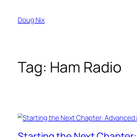
Skip
to
Doug Nix
content
Tag:
Ham Radio
Starting the Next Chapte