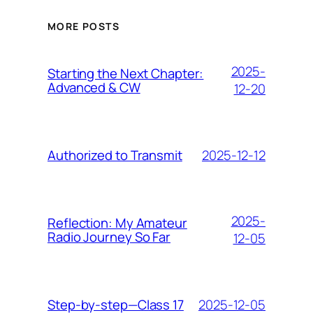
MORE POSTS
2025-
Starting the Next Chapter:
Advanced & CW
12-20
2025-12-12
Authorized to Transmit
2025-
Reflection: My Amateur
Radio Journey So Far
12-05
2025-12-05
Step-by-step—Class 17