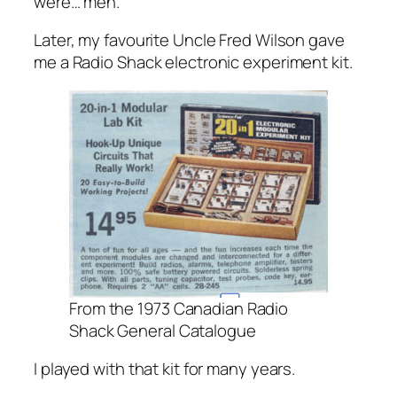
were… meh.
Later, my favourite Uncle Fred Wilson gave
me a Radio Shack electronic experiment kit.
From the 1973 Canadian Radio
Shack General Catalogue
I played with that kit for many years.