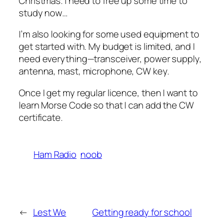
Christmas. I need to free up some time to
study now…
I’m also looking for some used equipment to
get started with. My budget is limited, and I
need everything—transceiver, power supply,
antenna, mast, microphone, CW key.
Once I get my regular licence, then I want to
learn Morse Code so that I can add the CW
certificate.
Ham Radio
noob
←
Lest We
Getting ready for school