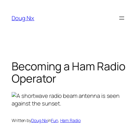
Skip
to
Doug Nix
content
Becoming a Ham Radio
Operator
Written by
Doug Nix
in
Fun
, 
Ham Radio