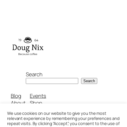
Search
Search
Blog
Events
About
Shop
FAQs
Patterns
We use cookies on our website to give you the most
Authors
Themes
relevant experience by remembering your preferences and
repeat visits. By clicking “Accept”, you consent to the use of