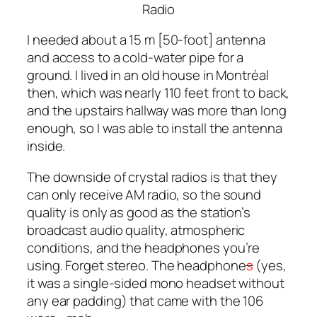
Radio
I needed about a 15 m [50-foot] antenna
and access to a cold-water pipe for a
ground. I lived in an old house in Montréal
then, which was nearly 110 feet front to back,
and the upstairs hallway was more than long
enough, so I was able to install the antenna
inside.
The downside of crystal radios is that they
can only receive AM radio, so the sound
quality is only as good as the station’s
broadcast audio quality, atmospheric
conditions, and the headphones you’re
using. Forget stereo. The headphone
s
(yes,
it was a single-sided mono headset without
any ear padding) that came with the 106