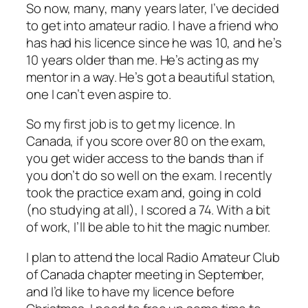
So now, many, many years later, I’ve decided
to get into amateur radio. I have a friend who
has had his licence since he was 10, and he’s
10 years older than me. He’s acting as my
mentor in a way. He’s got a beautiful station,
one I can’t even aspire to.
So my first job is to get my licence. In
Canada, if you score over 80 on the exam,
you get wider access to the bands than if
you don’t do so well on the exam. I recently
took the practice exam and, going in cold
(no studying at all), I scored a 74. With a bit
of work, I’ll be able to hit the magic number.
I plan to attend the local Radio Amateur Club
of Canada chapter meeting in September,
and I’d like to have my licence before