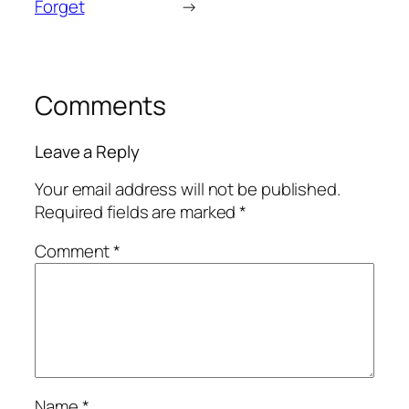
Forget
→
Comments
Leave a Reply
Your email address will not be published.
Required fields are marked
*
Comment
*
Name
*