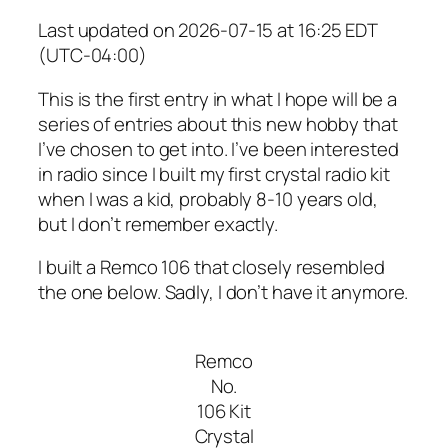
Last updated on 2026-07-15 at 16:25 EDT
(UTC-04:00)
This is the first entry in what I hope will be a
series of entries about this new hobby that
I’ve chosen to get into. I’ve been interested
in radio since I built my first crystal radio kit
when I was a kid, probably 8-10 years old,
but I don’t remember exactly.
I built a Remco 106 that closely resembled
the one below. Sadly, I don’t have it anymore.
Remco
No.
106 Kit
Crystal