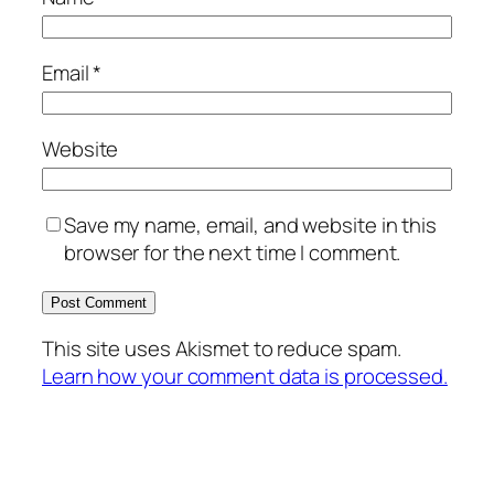
Email
*
Website
Save my name, email, and website in this
browser for the next time I comment.
This site uses Akismet to reduce spam.
Learn how your comment data is processed.