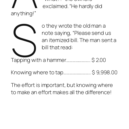
exclaimed. “He hardly did
S
anything!”
o they wrote the old man a
note saying, “Please send us
an itemized bill. The man sent a
bill that read:
Tapping with a hammer………………….. $ 2.00
Knowing where to tap…………………….. $ 9,998.00
The effort is important, but knowing where
to make an effort makes all the difference!