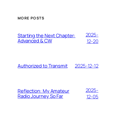
MORE POSTS
2025-
Starting the Next Chapter:
Advanced & CW
12-20
2025-12-12
Authorized to Transmit
2025-
Reflection: My Amateur
Radio Journey So Far
12-05