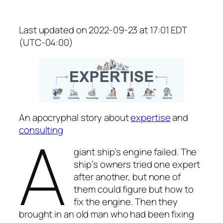
Last updated on 2022-09-23 at 17:01 EDT
(UTC-04:00)
An apocryphal story about
expertise
and
A
consulting
giant ship’s engine failed. The
ship’s owners tried one expert
after another, but none of
them could figure but how to
fix the engine. Then they
brought in an old man who had been fixing