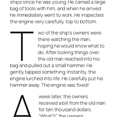
ships since he was young. He carried a large
bag of tools with him, and when he arrived
he immediately went to work. He inspected
T
the engine very carefully, top to bottom.
wo of the ship’s owners were
there watching the man,
hoping he would know what to
do. After looking things over,
the old man reached into his
bag and pulled out a small hammer. He
gently tapped something. Instantly, the
engine lurched into life. He carefully put his
A
hammer away. The engine was fixed!
week later, the owners
received a bill from the old man
for ten thousand dollars.
“What?!” the owners