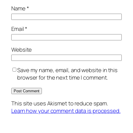
Name
*
Email
*
Website
Save my name, email, and website in this
browser for the next time I comment.
This site uses Akismet to reduce spam.
Learn how your comment data is processed.