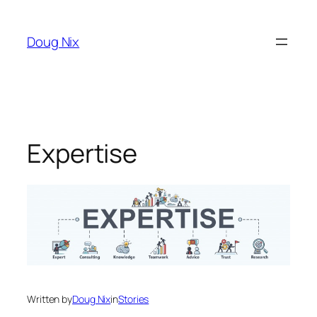
Skip
to
Doug Nix
content
Expertise
Written by
Doug Nix
in
Stories