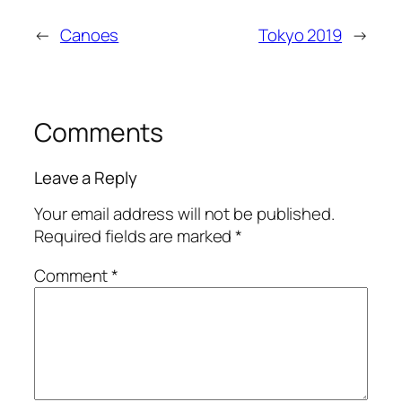
←
Canoes
Tokyo 2019
→
Comments
Leave a Reply
Your email address will not be published.
Required fields are marked
*
Comment
*