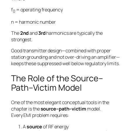
f
= operating frequency
0
n
= harmonic number
The
2nd
and
3rd
harmonics are typically the
strongest.
Good transmitter design—combined with proper
station grounding and not over-driving an amplifier—
keeps these suppressed well below regulatory limits.
The Role of the Source–
Path–Victim Model
One of the most elegant conceptual tools in the
chapter is the
source–path–victim
model.
Every EMI problem requires:
A
source
of RF energy