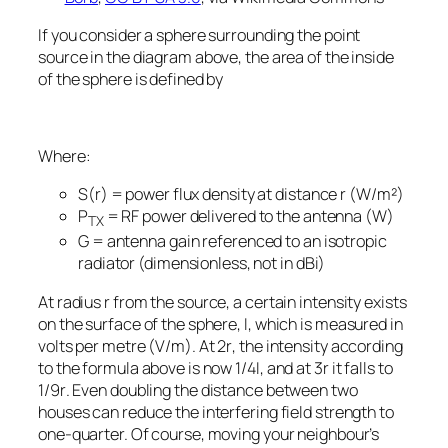
If you consider a sphere surrounding the point
source in the diagram above, the area of the inside
of the sphere is defined by
Where:
S(r)
= power flux density at distance
r
(W/m²)
P
​ = RF power delivered to the antenna (W)
TX
G
= antenna gain referenced to an isotropic
radiator (dimensionless, not in dBi)
At radius
r
from the source, a certain intensity exists
on the surface of the sphere,
I
, which is measured in
volts per metre (V/m). At 2
r
, the intensity according
to the formula above is now 1/4
I
, and at 3
r
it falls to
1/9
r
. Even doubling the distance between two
houses can reduce the interfering field strength to
one-quarter. Of course, moving your neighbour’s