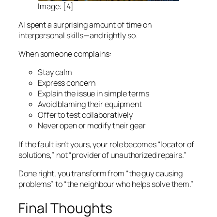
Image: [4]
Al spent a surprising amount of time on
interpersonal skills—and rightly so.
When someone complains:
Stay calm
Express concern
Explain the issue in simple terms
Avoid blaming their equipment
Offer to test collaboratively
Never open or modify their gear
If the fault isn’t yours, your role becomes “locator of
solutions,” not “provider of unauthorized repairs.”
Done right, you transform from “the guy causing
problems” to “the neighbour who helps solve them.”
Final Thoughts