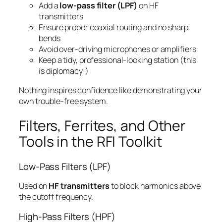
Add a
low-pass filter (LPF)
on HF
transmitters
Ensure proper coaxial routing and no sharp
bends
Avoid over-driving microphones or amplifiers
Keep a tidy, professional-looking station (this
is diplomacy!)
Nothing inspires confidence like demonstrating your
own trouble-free system.
Filters, Ferrites, and Other
Tools in the RFI Toolkit
Low-Pass Filters (LPF)
Used on
HF transmitters
to block harmonics above
the cutoff frequency.
High-Pass Filters (HPF)