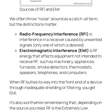
Sources of RFI and EMI
We often throw “noise” around as a catch-all term,
but the distinctions matter.
Radio-Frequency Interference (RFI)
is
interference
in a receiver
caused by unwanted
signals (only one of which is desired).
Electromagnetic Interference (EMI)
is RF
energy that affects equipment
not intended to
receive RF
, such as machinery, appliances,
furnaces, smoke detectors, thermostats,
speakers, telephones, and computers.
When RF bullies its way into the front end of a device
through inadequate shielding or filtering, you get
EMI.
It’s also worthwhile remembering that, depending on
the source you read, RF is the Extremely Low