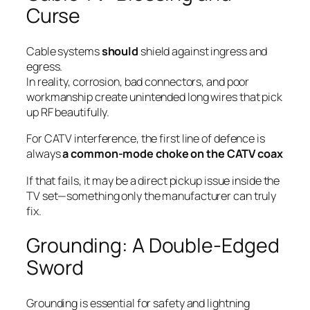
Curse
Cable systems
should
shield against ingress and
egress.
In reality, corrosion, bad connectors, and poor
workmanship create unintended long wires that pick
up RF beautifully.
For CATV interference, the first line of defence is
always
a common-mode choke on the CATV coax
If that fails, it may be a direct pickup issue inside the
TV set—something only the manufacturer can truly
fix.
Grounding: A Double-Edged
Sword
Grounding is essential for safety and lightning