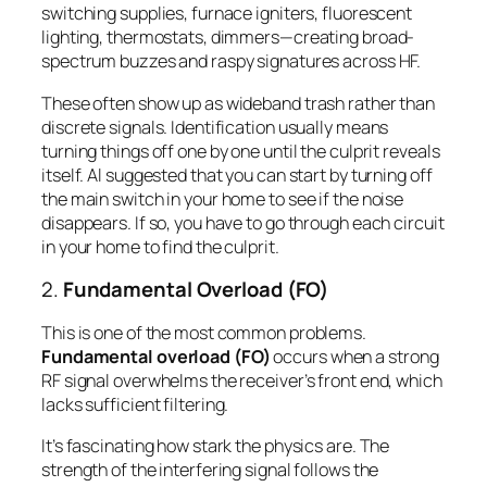
switching supplies, furnace igniters, fluorescent
lighting, thermostats, dimmers—creating broad-
spectrum buzzes and raspy signatures across HF.
These often show up as wideband trash rather than
discrete signals. Identification usually means
turning things off one by one until the culprit reveals
itself. Al suggested that you can start by turning off
the main switch in your home to see if the noise
disappears. If so, you have to go through each circuit
in your home to find the culprit.
2.
Fundamental Overload (FO)
This is one of the most common problems.
Fundamental overload (FO)
occurs when a strong
RF signal overwhelms the receiver’s front end, which
lacks sufficient filtering.
It’s fascinating how stark the physics are. The
strength of the interfering signal follows the