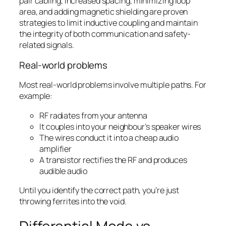
pair cabling, increased spacing, minimizing loop
area, and adding magnetic shielding are proven
strategies to limit inductive coupling and maintain
the integrity of both communication and safety-
related signals.
Real-world problems
Most real-world problems involve
multiple
paths. For
example:
RF radiates from your antenna
It couples into your neighbour’s speaker wires
The wires conduct it into a cheap audio
amplifier
A transistor rectifies the RF and produces
audible audio
Until you identify the correct path, you’re just
throwing ferrites into the void.