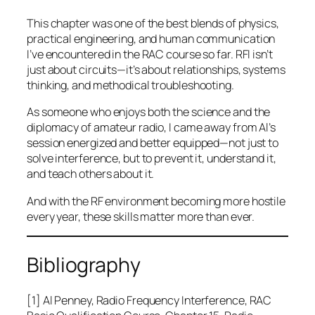
This chapter was one of the best blends of physics,
practical engineering, and human communication
I’ve encountered in the RAC course so far. RFI isn’t
just about circuits—it’s about relationships, systems
thinking, and methodical troubleshooting.
As someone who enjoys both the science and the
diplomacy of amateur radio, I came away from Al’s
session energized and better equipped—not just to
solve interference, but to prevent it, understand it,
and teach others about it.
And with the RF environment becoming more hostile
every year, these skills matter more than ever.
Bibliography
[1] Al Penney,
Radio Frequency Interference
, RAC