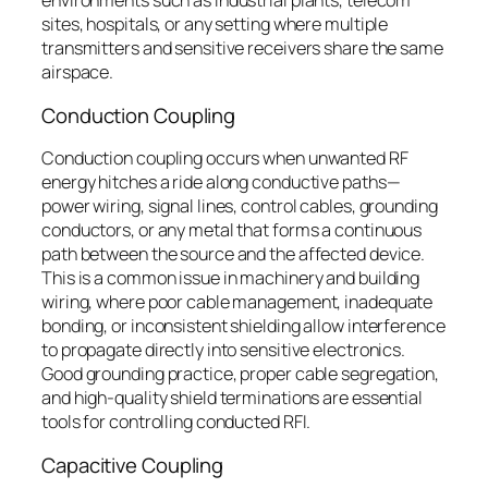
environments such as industrial plants, telecom
sites, hospitals, or any setting where multiple
transmitters and sensitive receivers share the same
airspace.
Conduction Coupling
Conduction coupling occurs when unwanted RF
energy hitches a ride along conductive paths—
power wiring, signal lines, control cables, grounding
conductors, or any metal that forms a continuous
path between the source and the affected device.
This is a common issue in machinery and building
wiring, where poor cable management, inadequate
bonding, or inconsistent shielding allow interference
to propagate directly into sensitive electronics.
Good grounding practice, proper cable segregation,
and high-quality shield terminations are essential
tools for controlling conducted RFI.
Capacitive Coupling