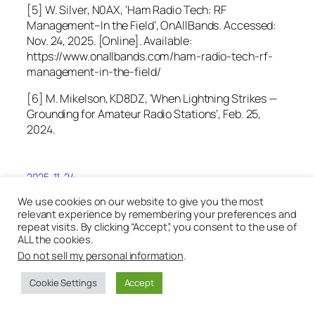
[5] W. Silver, N0AX, ‘Ham Radio Tech: RF
Management–In the Field’, OnAllBands. Accessed:
Nov. 24, 2025. [Online]. Available:
https://www.onallbands.com/ham-radio-tech-rf-
management-in-the-field/
[6] M. Mikelson, KD8DZ, ‘When Lightning Strikes —
Grounding for Amateur Radio Stations’, Feb. 25,
2024.
2025-11-24
We use cookies on our website to give you the most
relevant experience by remembering your preferences and
repeat visits. By clicking “Accept”, you consent to the use of
ALL the cookies.
Do not sell my personal information
.
Cookie Settings
Accept