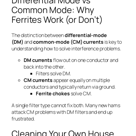
Differential Mode vs
Common Mode: Why
Ferrites Work (or Don’t)
The distinction between
differential-mode
(DM)
and
common-mode (CM) currents
is key to
understanding how to solve interference problems.
DM currents
flow
out on one conductor and
back into the other
.
Filters solve DM.
CM currents
appear
equally
on multiple
conductors and typically return via ground.
Ferrite chokes
solve CM.
A single filter type cannot fix both. Many new hams
attack CM problems with DM filters and end up
frustrated.
Cleaning Your Own House