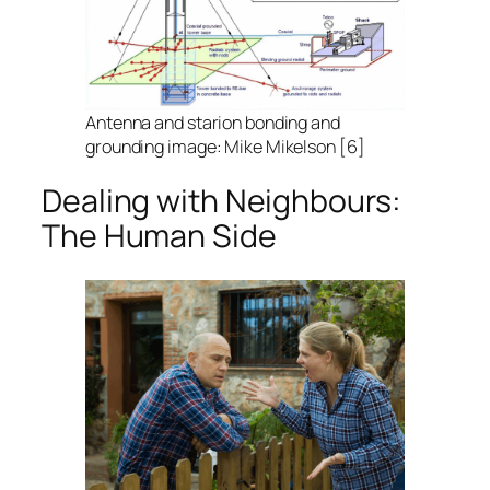
Antenna and starion bonding and
grounding image: Mike Mikelson [6]
Dealing with Neighbours:
The Human Side