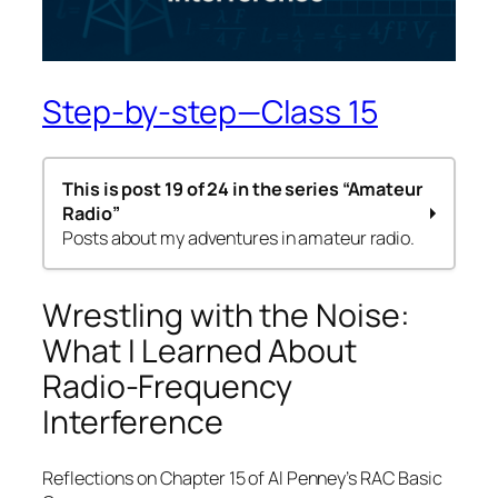
Step-by-step—Class 15
This is post 19 of 24 in the series
“Amateur
Radio”
Posts about my adventures in amateur radio.
Step by step – 1st Class
Wrestling with the Noise:
Step-by-Step – 2nd Class
What I Learned About
Amateur Radio Codes of Conduct
Step-by-Step – 3rd Class
Radio-Frequency
Step-by-Step – Class 4a
Interference
Step-by-Step – Classes 4b & 4c
Step-by-Step—Class 5
Step-by-Step—Class 6
Reflections on Chapter 15 of Al Penney’s RAC Basic
Step-by-Step—Class 7