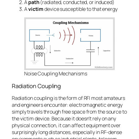
A
path
(radiated, conducted, or induced)
A
victim
device susceptible to that energy
Noise Coupling Mechanisms
Radiation Coupling
Radiation coupling is the form of RFI most amateurs
and engineers encounter: electromagnetic energy
simply travels through free space from the source to
the victim device. Because it doesn’t rely on any
physical connection, it can affect equipment over
surprisingly long distances, especially in RF-dense