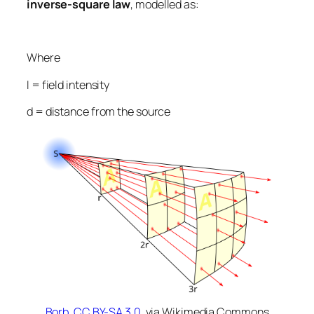
inverse-square law
, modelled as:
Where
I
= field intensity
d
= distance from the source
Borb
,
CC BY-SA 3.0
, via Wikimedia Commons