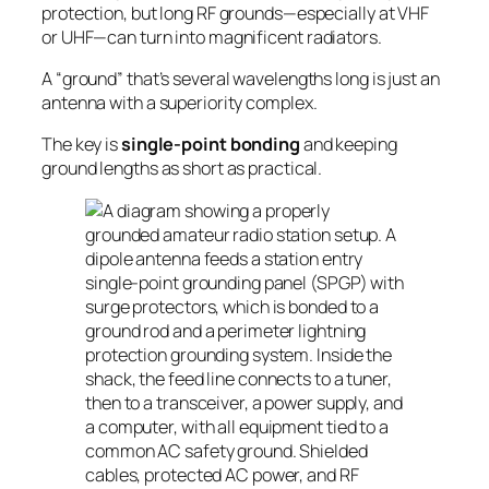
protection, but long RF grounds—especially at VHF
or UHF—can turn into magnificent
radiators
.
A “ground” that’s several wavelengths long is just an
antenna with a superiority complex.
The key is
single-point bonding
and keeping
ground lengths as short as practical.