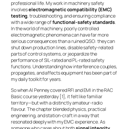
professional life. My work in machinery safety
involves
electromagnetic compatibility (EMC)
testing
, troubleshooting, and ensuring compliance
with a wide range of
functional-safety standards
.
In the world of machinery, poorly controlled
electromagnetic phenomena can have far more
serious consequences than a ruined QSO: they can
shut down production lines, disable safety-related
parts of control systems, or jeopardize the
performance of SIL-rated and PL-rated safety
functions. Understanding how interference couples,
propagates, and affects equipment has been part of
my daily toolkit for years.
So when Al Penney covered RFI and EMI in the RAC
Basic course yesterday [1], it felt like familiar
territory—but with a distinctly amateur-radio
flavour. The chapter blended physics, practical
engineering, and station-craft in a way that
resonated deeply with my EMC experience. As
someone who cares about both
signal integrity