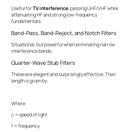
Useful for
TV interference
, passing UHF/VHF while
attenuating HF and strong low-frequency
fundamentals.
Band-Pass, Band-Reject, and Notch Filters
Situational, but powerful when eliminating narrow
interference bands.
Quarter-Wave Stub Filters
These are elegant and surprisingly effective. Their
length is given by:
Where
c
= speed of light
f
= frequency