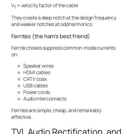
V
= velocity factor of the cable
f
They create a deep notch at the design frequency
and weaker notches at odd harmonics.
Ferrites (the ham’s best friend)
Ferrite chokes suppress common-mode currents
on:
Speaker wires
HDMI cables
CATV coax
USB cables
Power cords
Audio interconnects
Ferrites are simple, cheap, and remarkably
effective.
TVI, Audio Rectification, and