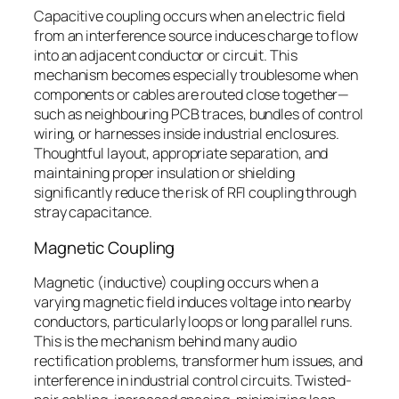
Capacitive coupling occurs when an electric field
from an interference source induces charge to flow
into an adjacent conductor or circuit. This
mechanism becomes especially troublesome when
components or cables are routed close together—
such as neighbouring PCB traces, bundles of control
wiring, or harnesses inside industrial enclosures.
Thoughtful layout, appropriate separation, and
maintaining proper insulation or shielding
significantly reduce the risk of RFI coupling through
stray capacitance.
Magnetic Coupling
Magnetic (inductive) coupling occurs when a
varying magnetic field induces voltage into nearby
conductors, particularly loops or long parallel runs.
This is the mechanism behind many audio
rectification problems, transformer hum issues, and
interference in industrial control circuits. Twisted-