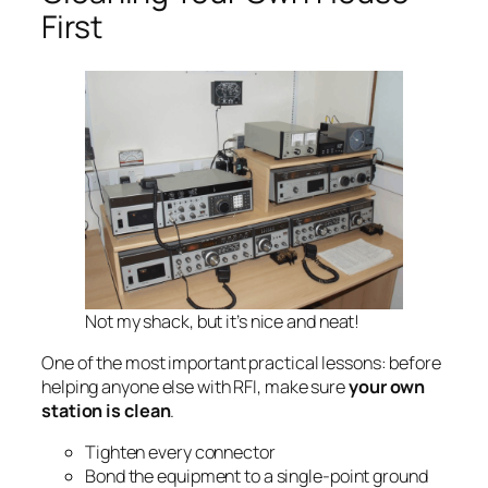
First
Not my shack, but it’s nice and neat!
One of the most important practical lessons: before
helping anyone else with RFI, make sure
your own
station is clean
.
Tighten every connector
Bond the equipment to a single-point ground