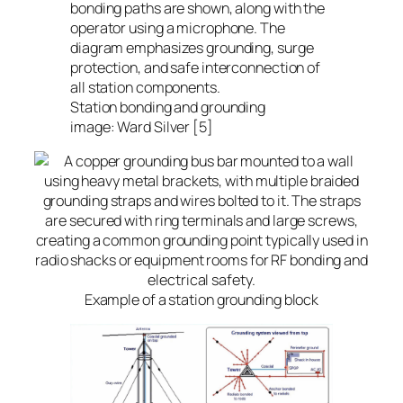
Station bonding and grounding
image: Ward Silver [5]
Example of a station grounding block