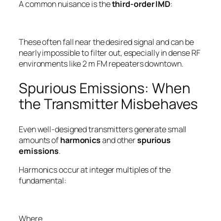
A common nuisance is the
third-order IMD
:
These often fall
near
the desired signal and can be
nearly impossible to filter out, especially in dense RF
environments like 2 m FM repeaters downtown.
Spurious Emissions: When
the Transmitter Misbehaves
Even well-designed transmitters generate small
amounts of
harmonics
and other
spurious
emissions
.
Harmonics occur at integer multiples of the
fundamental:
Where