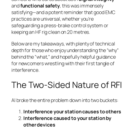
and
functional safety
, this was immensely
satisfying—and a potent reminder that good EMC
practices are universal, whether you’re
safeguarding a press-brake control system or
keeping an HF rig clean on 20 metres.
Below are my takeaways, with plenty of technical
depth for those who enjoy understanding the “why”
behind the “what,” and hopefully helpful guidance
for newcomers wrestling with their first tangle of
interference.
The Two-Sided Nature of RFI
Al broke the entire problem down into two buckets:
Interference your station causes to others
Interference caused to your station by
other devices