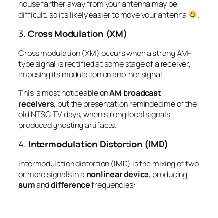
house farther away from your antenna may be
difficult, so it’s likely easier to move your antenna
.
3.
Cross Modulation (XM)
Cross modulation (XM) occurs when a strong AM-
type signal is rectified at some stage of a receiver,
imposing its modulation on another signal.
This is most noticeable on
AM broadcast
receivers
, but the presentation reminded me of the
old NTSC TV days, when strong local signals
produced ghosting artifacts.
4.
Intermodulation Distortion (IMD)
Intermodulation distortion (IMD) is the mixing of
two
or more
signals in a
nonlinear device
, producing
sum
and
difference
frequencies: