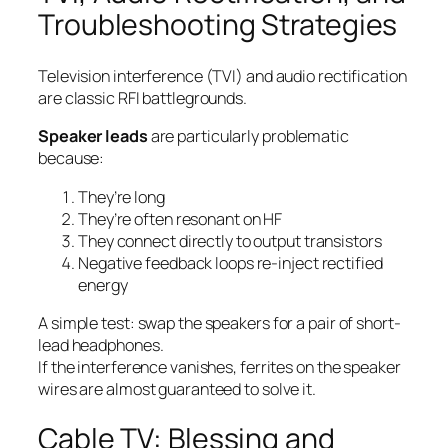
Troubleshooting Strategies
Television interference (TVI) and audio rectification
are classic RFI battlegrounds.
Speaker leads
are particularly problematic
because:
They’re long
They’re often resonant on HF
They connect directly to output transistors
Negative feedback loops re-inject rectified
energy
A simple test: swap the speakers for a pair of short-
lead headphones.
If the interference vanishes, ferrites on the speaker
wires are almost guaranteed to solve it.
Cable TV: Blessing and