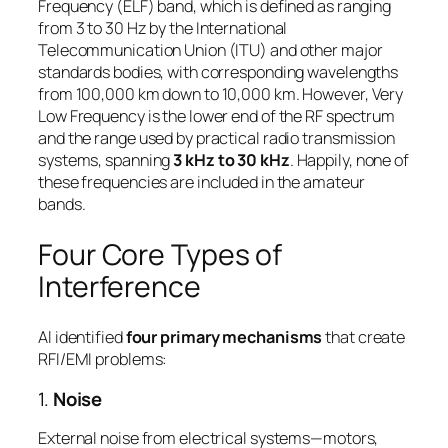
Frequency (ELF) band, which is defined as ranging
from 3 to 30 Hz by the International
Telecommunication Union (ITU) and other major
standards bodies, with corresponding wavelengths
from 100,000 km down to 10,000 km. However, Very
Low Frequency is the lower end of the RF spectrum
and the range used by practical radio transmission
systems, spanning
3 kHz to 30 kHz
. Happily, none of
these frequencies are included in the amateur
bands.
Four Core Types of
Interference
Al identified
four primary mechanisms
that create
RFI/EMI problems:
1.
Noise
External noise from electrical systems—motors,