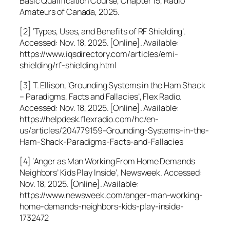
Basic Qualification Course, Chapter 15, Radio
Amateurs of Canada, 2025.
[2] ‘Types, Uses, and Benefits of RF Shielding’.
Accessed: Nov. 18, 2025. [Online]. Available:
https://www.iqsdirectory.com/articles/emi-
shielding/rf-shielding.html
[3] T. Ellison, ‘Grounding Systems in the Ham Shack
– Paradigms, Facts and Fallacies’, Flex Radio.
Accessed: Nov. 18, 2025. [Online]. Available:
https://helpdesk.flexradio.com/hc/en-
us/articles/204779159-Grounding-Systems-in-the-
Ham-Shack-Paradigms-Facts-and-Fallacies
[4] ‘Anger as Man Working From Home Demands
Neighbors’ Kids Play Inside’, Newsweek. Accessed:
Nov. 18, 2025. [Online]. Available:
https://www.newsweek.com/anger-man-working-
home-demands-neighbors-kids-play-inside-
1732472