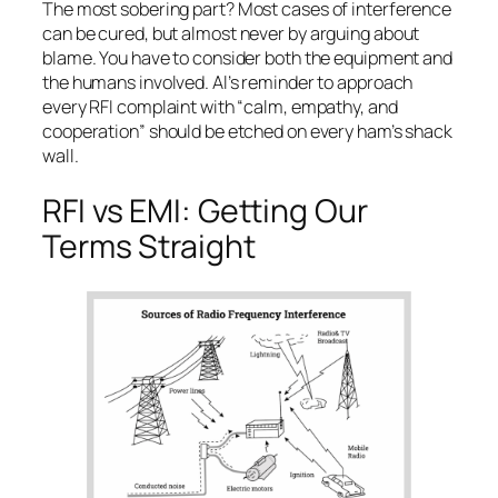
The most sobering part?
Most cases of interference
can be cured
, but almost never by arguing about
blame. You have to consider both the equipment and
the humans involved. Al’s reminder to approach
every RFI complaint with “calm, empathy, and
cooperation” should be etched on every ham’s shack
wall.
RFI vs EMI: Getting Our
Terms Straight