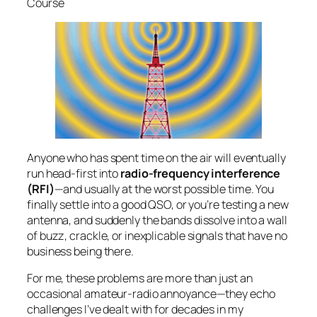
Course
Step-by-Step—Class 8a
Step-by-Step—Class 8b
Step-by-Step—Class 9
Step-by-Step—Class 10
Step-by-step—Class 11
A Modern Code of Conduct and Ethics for
Amateur Radio
Step-by-step—Class 12
Step-by-step—Class 13
Step-by-step—Class 14
Anyone who has spent time on the air will eventually
Step-by-step—Class 15
run head-first into
radio-frequency interference
Step-by-step—Class 16
(RFI)
—and usually at the worst possible time. You
Step-by-step—Class 17
finally settle into a good QSO, or you’re testing a new
Reflection: My Amateur Radio Journey So
antenna, and suddenly the bands dissolve into a wall
Far
of buzz, crackle, or inexplicable signals that have no
Authorized to Transmit
business being there.
Starting the Next Chapter: Advanced & CW
For me, these problems are more than just an
occasional amateur-radio annoyance—they echo
challenges I’ve dealt with for decades in my