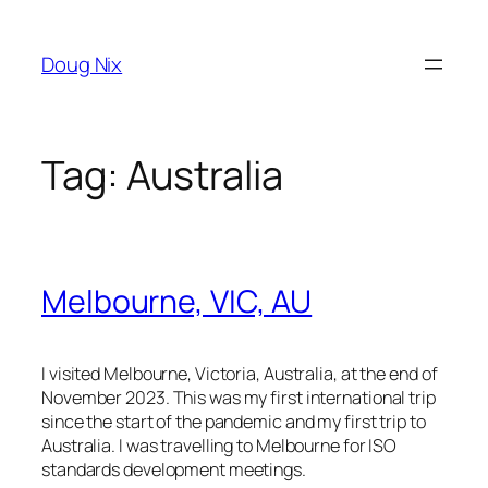
Skip
to
Doug Nix
content
Tag:
Australia
Melbourne, VIC, AU
I visited Melbourne, Victoria, Australia, at the end of
November 2023. This was my first international trip
since the start of the pandemic and my first trip to
Australia. I was travelling to Melbourne for ISO
standards development meetings.