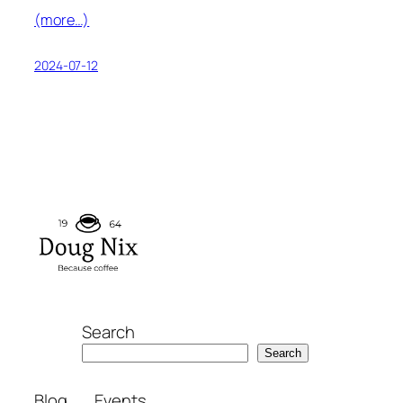
(more…)
2024-07-12
Search
Search
Blog
Events